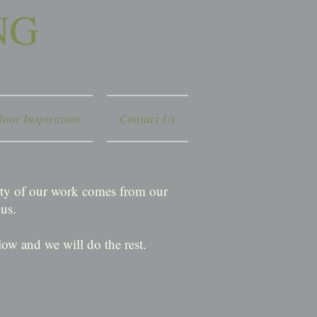
NG
loor Inspiration
Contact Us
rity of our work comes from our
us.
ow and we will do the rest.