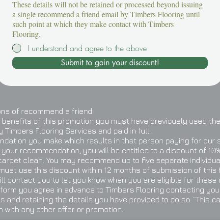
These details will not be retained or processed beyond issuing
a single recommend a friend email by Timbers Flooring until
such point at which they make contact with Timbers
Flooring.
I understand and agree to the above
Submit to gain your discount!
ons of recommend a friend.
he benefits of this promotion you must have previously used the
 Timbers Flooring Services and paid in full.
dation you make which results in that person paying for our 
 your recommendation, you will be entitled to a discount of 10% 
carpet clean. You may recommend up to five separate individua
 must use this discount within 12 months of submission of this 
ill contact you to let you know when you are eligible for these
 form you agree in advance to Timbers Flooring contacting you
 and retaining the details you have provided to do so. `This c
n with any other offer or promotion.