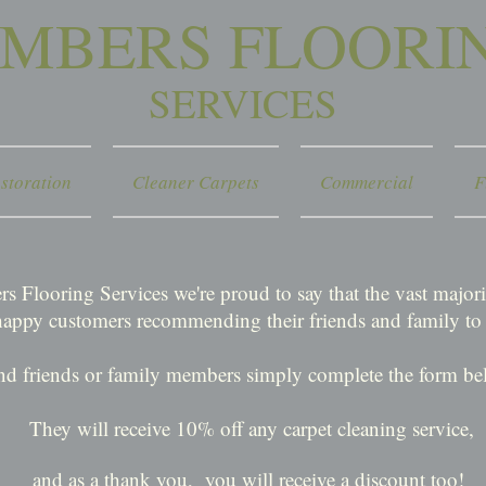
IMBERS FLOORI
SERVICES
storation
Cleaner Carpets
Commercial
F
s Flooring Services we're proud to say that the vast majo
happy customers recommending their friends and family to 
nd friends or family members simply complete the form bel
They will receive 10% off any carpet cleaning service,
and as a thank you,
you will receive a discount too!