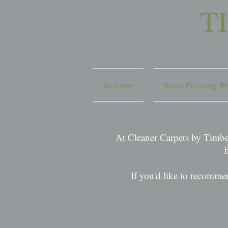
T
Welcome
Wood Flooring Re
At Cleaner Carpets by Timber
If you'd like to recomme