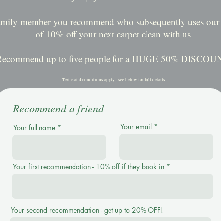
family member you recommend who subsequently uses our s
of 10% off your next carpet clean with us.
Recommend up to five people for a HUGE 50% DISCOU
Terms and conditions apply - see below for full details.
Recommend a friend
Your email
Your full name
Your first recommendation - 10% off if they book in
Your second recommendation - get up to 20% OFF!