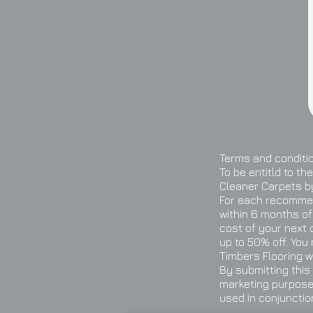
Terms and conditi
To be entitld to t
Cleaner Carpets by
For each recommen
within 6 months of
cost of your next 
up to 50% off. You
Timbers Flooring w
By submitting this
marketing purposes
used in conjunctio