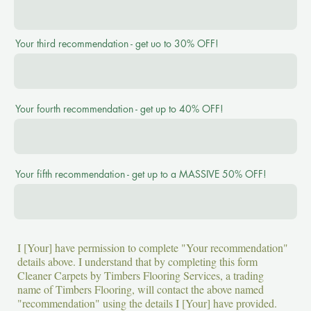
Your third recommendation - get uo to 30% OFF!
Your fourth recommendation - get up to 40% OFF!
Your fifth recommendation - get up to a MASSIVE 50% OFF!
I [Your] have permission to complete "Your recommendation"
details above. I understand that by completing this form
Cleaner Carpets by Timbers Flooring Services, a trading
name of Timbers Flooring, will contact the above named
"recommendation" using the details I [Your] have provided.