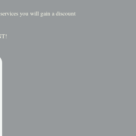
ervices you will gain a discount
NT!