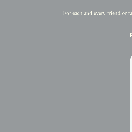
For each and every friend or 