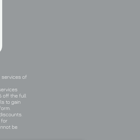
 services of
services
off the full
ls to gain
form.
 discounts.
 for
annot be